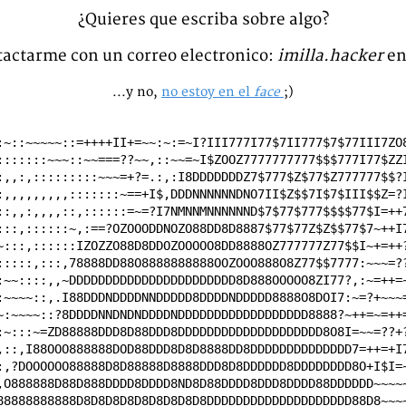
¿Quieres que escriba sobre algo?
actarme con un correo electronico:
imilla.hacker
e
...y no,
no estoy en el
face
;)
:~::~~~~~::=++++II+=~~:~:=~I?III777I77$7II777$7$77III7ZO8
:::::::~~~::~~===??~~,::~~=~I$ZOOZ7777777777$$$777I77$ZZI
:,,:,:::::::::~~~=+?=.:,:I8DDDDDDDZ7$777$Z$77$Z777777$$?I
:,,,,,,,,,:::::::~==+I$,DDDNNNNNNDNO7II$Z$$7I$7$III$$Z=?I
::,,:,,,,::,::::::=~=?I7NMNNMNNNNNND$7$77$777$$$$77$I=++7
:::,::::::~,:==?OZOOODDNOZO88DD8D8887$77$77Z$Z$$77$7~++I7
~:::,::::::IZOZZO88D8DDOZOOOOO8DD8888OZ777777Z77$$I~+=++?
:::::,:::,78888DD88O8888888888OOZOOO888O8Z77$$7777:~~~=??
:~~::::,,~DDDDDDDDDDDDDDDDDDDDDDD8D888OOOOO8ZI77?,:~=++=~
:~~~~::,.I88DDDNDDDDNNDDDDD8DDDDNDDDDD8888O8DOI7:~=?+~~~=
~:~~~~::?8DDDDNNDNDNDDDDNDDDDDDDDDDDDDDDDDD8888?~++=~=++=
:~:::~=ZD88888DDD8D88DDD8DDDDDDDDDDDDDDDDDDDD8O8I=~~=??+?
,::,I88OOO888888DOD88DDD8D8D8888DD8DDDDDDDDDDDDDD7=++=+I7
:,?DOOOOOO88888D8D88888D8888DDD8D8DDDDDD8DDDDDDDD8O+I$I=~
,O888888D88D888DDDD8DDDD8ND8D88DDDD8DDD8DDDD88DDDDDD~~~~~
88888888888D8D8D8D8D8D8D8D8D8DDDDDDDDDDDDDDDDDDDD88D8~~~~