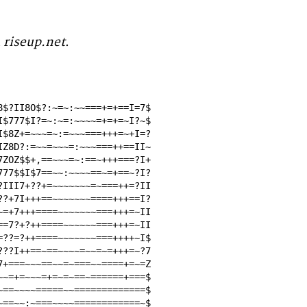
n
riseup.net
.
$?II8O$?:~=~:~~===+=+==I=7$

$777$I?=~:~=:~~~~=+=+=~I?~$

$8Z+=~~~=~:=~~~===+++=~+I=?

Z8D?:=~~=~~~=:~~~===++==II~

ZOZ$$+,==~~~=~:==~+++===?I+

77$$I$7==~~:~~~~==~=+==~?I?

III7+??+=~~~~~~~=~===++=?II

?+7I+++==~~~~~~~====+++==I?

=+7+++====~~~~~~~===+++=~II

=7?+?++====~~~~~~===+++=~II

??=?++====~~~~~~~===++++~I$

??I++==~==~~~~=~~=~=+++=~?7

+===~~~==~~=~===~~====+=~=Z

~=+=~~~=+=~=~==~======+===$

==~~~~=====~~=============$

==~~:~===~~~~============~$
