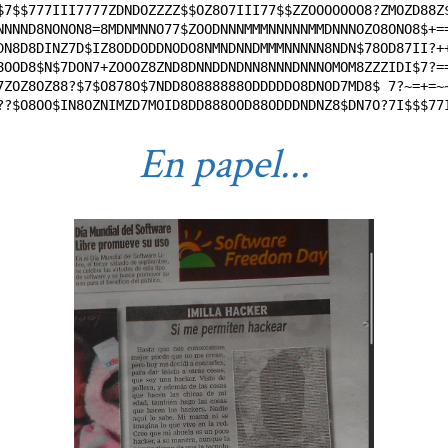
$7$$777III7777ZDNDOZZZZ$$OZ8O7III77$$ZZOOOOOOO8?ZMOZD88Z$
NNNND8NONON8=8MDNMNNO77$ZOODNNNMMMNNNNNMMDNNNOZO8ONO8$+==
DN8D8DINZ7D$IZ8ODDODDNODO8NMNDNNDMMMNNNNN8NDN$78OD87II?++
8OOD8$N$7DON7+ZOOOZ8ZND8DNNDDNDNN8NNNDNNNOMOM8ZZZIDI$7?==
7ZOZ8OZ88?$7$O878O$7NDD8O888888ODDDDDO8DNOD7MD8$ 7?~=+=~~
En papel...