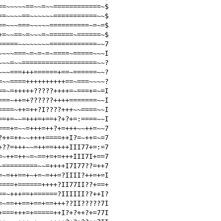
=~~~~~==~~=~~============~$

=~~~~==~~~~~~===========~~$

=~~~===~~~~~==========~=~=$

=~~==~=~~~=~======~======~$

====~~~~~~~~============~~7

~~~===~=~=~=~====~=====~~~I

~~=~~===================~~?

~~===+++======+==~======~~?

~~====++++++++++==~===~~~~?

=~=+++++?????++++=~===+=~=I

==~++=+??????++++=======~~I

===~++=++?I????+++~~====~~I

=+=~~=+++=+==+?+?+=:====~~I

==+=~~=+++=++?+=+++~~++=~~7

++=++~~++++====++I?=~++=~=7

??=+++~~=++==++++III77+=:=7

~++=++~=~==+=+=+++III7I+==7

=========~~=++++I7I77??=++7

~=++==+~+=~=++=?IIII?++=+=I

===+======++++?II77II??+==+

=~+++==+======?IIIIII??++I?

~==++==+==+==+++??II?????7I

===+++=+=====++I?+?++?+=77I
