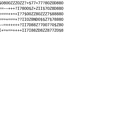
O8OOZZZOZZ?+$77+77?8OZOD88O

=~~+++?I78OO$Z+ZII$7OZ8D88O

===++=+I?7$OOZZ8OZZZ7$8888O

==+===+??IIOZ8NDO$$Z7$7888O

~=++++++?II7D88Z?7OO7?O$Z8O
