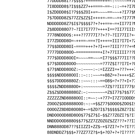
77DDDD88I?7$$$$?+======++=~:~~~~~=+7
7I8DDDD8$?I$$$ZZ7++====~==~:::~=+?I7
I$ZDDDD8$I?7$$$ZOI++=~~~~==~~~+?I77$
7$7DDDD8Z$77ZZ$ZZ$I++++=~==~~=+?I777
NDDDDDD8Z7$I$7$$$$7?+?++==+~=+II77I?
Z$8DDD88O7?~?II7I777?++++I==?II77III
7778NDDDO$:+++??7777I??+??~?II77II?+
I77ZDDDD8O=~++==~==+?I+++=+III?I7I+?
77$$DDDD8OI~====+++?+?I++=?III????+=
7777DDD88OO~==========+I?+77IIIII???
777$DDDD8OOI=~~~~==~~~=I7?$$$777II??
$77$DDDD8OOO~~~~~~~~~~=?77Z$I??I7I+?
$77$NDDD8OOZ:~:~~~~:~:=IZZZI=+???+++
$$$$NDDD88OOI::~:::~~~=+88Z=+?++++$Z
$$$7DDDD888OZ::~~~:::~==O8$=?+??+I+?
$$$$ZNDD888OO+:~~~~~~~~=7Z$??III777$
Z$$Z$DD88888OZ:~:~~~~~~~=Z$I77$7$$77
ZZZZZZND8888OOI::=~~:~+?77=I7Z7IODDD
ZOOOZ$DD8888OOO:~:~+$$Z77$OOOO$ZOO$I
OOOOZZ8D8D8OO8O+~=$ZO?I$7$$$$$Z8Z?I$
DNDOOOOD88D8OO$77$Z7$I~$$Z?7ZOZI?$?I
NNDDDOOD888O$$77$ZZ7ZZOZOZ$ZZ???+??I
DNN888OD87??$IIZZI+ZZ$~+$7ZI?+?+?I??
88DNDDZ7$$$+77ZZ77Z?$+$+?O7+?+?I????