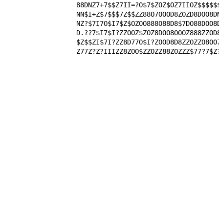
88DNZ7+7$$Z7II=?O$7$ZOZ$OZ7IIOZ$$$$$
NN$I+Z$7$$$7Z$$ZZ88O7OOOD8ZOZD8DOO8D
NZ?$7I7O$I7$Z$OZOO888O88D8$7DO88DOO8
D.??7$I7$I?ZZOOZ$ZOZ8DOO8OOOZ888ZZOD
$Z$$ZI$7I?ZZ8D77O$I?ZOOD8D8ZZOZZO8OO