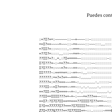
Puedes cont
:+?I?+=:~~~~~~::~~+~~~~::~::::::::::
=+I?++~~~~=~~~::~=+~~~~::~~~:::,,:::
=?II?+::~~::::,:~===~~:::~~~:::::::~
+??I?=::::,,:::~~=+=~:~:::::::::::::
??II?+?:,=,:?I+====~~:::::::::::::~:
I?I???+~:~=+??=~~==~~:::::~~::::::::
I?I???=:~~~+?+~~~++~~::,:::~~:::::::
II????~:++==+=::~+=~~:,,:::~::::::::
??????:=+?+?+=~~===~:,,,,,::::::::::
?????+:=??+++~~~==~:,,,,,,,,:,:::::~
???II~~+I?+=+=~~==~::,:,:,,,,:,:::::
++?II:=+?I++++~~=~:,:,:::::::,,,,,:,
??II==IIII???+=~=~:~~~=+???++~~:::,,
++I7:?I7I7II++==+++??IIII?I??+==~~::
I?I=+77777I7?===?I7IIII?=~~::~==~~~:
Z7I=777$77??+=?I77III+=~::,:::::~===