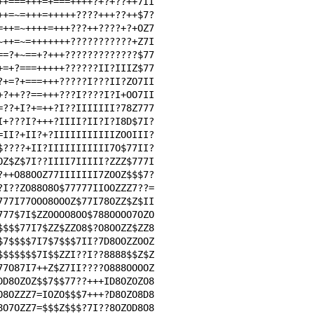
+===+++=+===++++?+?+??++7II

+=~=+++=+++++????+++??++$7?

++=~++++=+++???++????+?+OZ7

++=~=+++++++???????????+Z7I

=?+~==+?+++?????????????$77

=+?===+++++??????II?IIIZ$77

+=?+===+++?????I???II?ZO7II

?++??==+++???I????I?I+OO7II

??+I?+=++?I??IIIIIII?78Z777

+???I?+++?IIII?II?I?I8D$7I?

II?+II?+?IIIIIIIIIIIZOOIII?

????+II?IIIIIIIIIII7O$77II?

Z$Z$7I??IIII7IIIII?ZZZ$777I

++O88OOZ77IIIIIII7ZOOZ$$$7?

I??ZO88O8O$77777IIOOZZZ7??=

77I77OOO8OOOZ$77I78OZZ$Z$II

77$7I$ZZOOOO8OO$788OOOO7OZO

$$$77I7$ZZ$ZZO8$?O8OOZZ$ZZ8

7$$$$7I7$7$$$7II?7D8OOZZOOZ

$$$$$$7I$$ZZI??I??8888$$Z$Z

7O87I7++Z$Z7II????O888OOOOZ

D8OZOZ$$7$$77??+++ID8OZOZO8

8OZZZ7=IOZO$$$7+++?D8OZO8D8

O7OZZ7=$$$Z$$$?7I??8OZOD8O8
