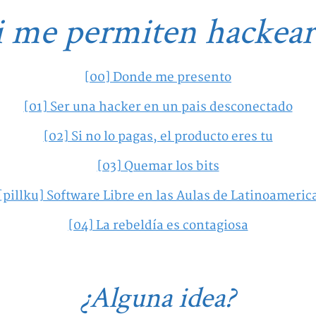
i me permiten hackear.
[00] Donde me presento
[01] Ser una hacker en un pais desconectado
[02] Si no lo pagas, el producto eres tu
[03] Quemar los bits
[pillku] Software Libre en las Aulas de Latinoameric
[04] La rebeldía es contagiosa
¿Alguna idea?