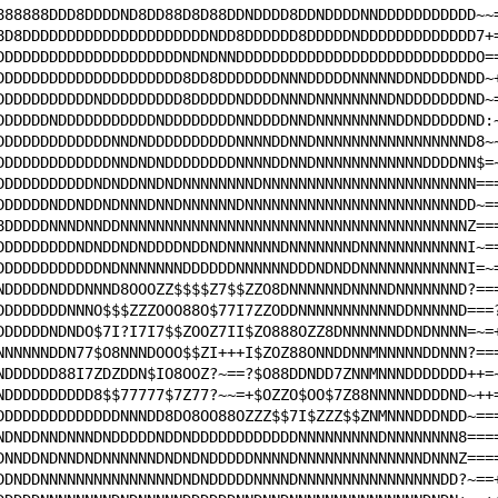
888888DDD8DDDDND8DD88D8D88DDNDDDD8DDNDDDDNNDDDDDDDDDDD~~=
8D8DDDDDDDDDDDDDDDDDDDDDNDD8DDDDDD8DDDDDNDDDDDDDDDDDDD7+=
DDDDDDDDDDDDDDDDDDDDDNDNDNNDDDDDDDDDDDDDDDDDDDDDDDDDDDO==
DDDDDDDDDDDDDDDDDDDDD8DD8DDDDDDDNNNDDDDDNNNNNDDNDDDDNDD~+
DDDDDDDDDDDNDDDDDDDDD8DDDDDNDDDDNNNDNNNNNNNNDNDDDDDDDND~=
DDDDDDNDDDDDDDDDDDNDDDDDDDDNNDDDDNNDNNNNNNNNNDDNDDDDDND:~
DDDDDDDDDDDDDNNDNDDDDDDDDDDNNNNDDNNDNNNNNNNNNNNNNNNNND8~~
DDDDDDDDDDDDDNNDNDNDDDDDDDDNNNNDDNNDNNNNNNNNNNNNDDDDNN$=~
DDDDDDDDDDDNDNDDNNDNDNNNNNNNNDNNNNNNNNNNNNNNNNNNNNNNNN===
DDDDDDNDDNDDNDNNNDNNDNNNNNNDNNNNNNNNNNNNNNNNNNNNNNNNDD~==
8DDDDDNNNDNNDDNNNNNNNNNNNNNNNNNNNNNNNNNNNNNNNNNNNNNNNZ===
DDDDDDDDDNDNDDNDNDDDDNDDNDNNNNNNDNNNNNNNDNNNNNNNNNNNNI~==
DDDDDDDDDDDDNDNNNNNNNDDDDDDNNNNNNDDDNDNDDNNNNNNNNNNNNI=~=
NDDDDDNDDDNNND8OOOZZ$$$$Z7$$ZZO8DNNNNNNDNNNNDNNNNNNND?===
DDDDDDDDNNNO$$$ZZZOOO88O$77I7ZZODDNNNNNNNNNNNDDNNNNND===?
DDDDDDNDNDO$7I?I7I7$$ZOOZ7II$ZO888OZZ8DNNNNNNDDNDNNNN=~=+
NNNNNNDDN77$O8NNNDOOO$$ZI+++I$ZOZ88ONNDDNNMNNNNNDDNNN?===
NDDDDDD88I7ZDZDDN$IO8OOZ?~==?$O88DDNDD7ZNNMNNNDDDDDDD++=~
NDDDDDDDDDD8$$77777$7Z77?~~=+$OZZO$OO$7Z88NNNNNDDDDND~++=
DDDDDDDDDDDDDDNNNDD8DO8OO88OZZZ$$7I$ZZZ$$ZNMNNNDDDNDD~===
NDNDDNNDNNNDNDDDDDNDDNDDDDDDDDDDDDNNNNNNNNNDNNNNNNNN8====
DNNDDNDNNDNDNNNNNNDNDNDNDDDDDNNNNDNNNNNNNNNNNNNNDNNNZ====
DDNDDNNNNNNNNNNNNNNNDNDNDDDDDNNNNDNNNNNNNNNNNNNNNNDD?~==+