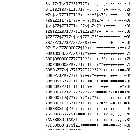
8$~77$7$$77??I777I+=~:,,,,:::::::::~
O=I$$Z$$77III77I?=~:,,:=??+=~~~~:::Z
=7$$$$77IIIII??+~~::=?$$7?++===~~~~8
7$$ZZZII??I???+=~=?7$$Z7+==~==~~~~~D
$$$$ZZ$7II7II++?7$$$Z$7?++====~~~~:D
$Z$$ZZZ$7I777II$ZZZZ$7?+==+=~==~~~,8
$ZZZZZ$7777$$$$$ZZZ$7??=========~~=8
7$ZZZZ$77$ZZZZZZZ$7I++======+====+=O
OZ$Z$$ZZZ8OOOZZ$I?++++========++==+$
O8$$OO8OZZZZZ$7I???+++=+++++++++++=7
88O$D8O8OOZZ77II???+++++??+++++++++7
88OZO8OOOZZ$777I?IIIII???+++++++++=7
8D8O$ZZZ$$$77I777I??????++++++++==~8
8D8OZZ$Z$7777II??++??+++++==+++===~D
888OO$Z$777IIIII?++=++++===+======?D
D888O$7Z7IIIIIIIII?+====+++=====+?7D
ZD8OOO7IZI?I?????????+====+??+=+==+N
7D8OOO7I7$????+???+????~~~~=+++?+++D
788OOOZIIZ$?++?+++++++??=:::~=++++=D
7O888D8I+$Z7=+++++++++++I+::::~~==~D
7$DD8D8$~7Z$I+===+++++++++?+~,,,,:.N
7$N8888O=I$$ZI+====+++++++++?~:,,,,8
77D8D888+I7$$ZI+======+++==~==~~::~O