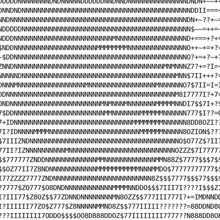
DDDDDNNNNNNNNDNDNNNNNDDDDDDNNDNNDNNNNNNNNNNNNNNNDNDN+~~++
DNNDNDNNNNNNNNNNNNNNNNNNNNNNNNNNNNNNNNNNNNNNNNNNNDDII===+
NNDNNNNNNNNNNNNNNNNNNNNNNNNNNNNNNNNNNNNNNNNNNNNNDN+~??+~=
NDDDDDNNNNNNNNNNNNNNNNNNNNNNNNNNNNNNNNNNNNNNNNNNN$~~=++=~
NDDDNNNNNNNNNNNNNNNNNNNNNNNNNMNNNNNNNNNNNNNNNNNND+===+?+=
$NDDNNNNNNNNNNNNNNNNNNNNNMMMMMMMMNNNNNNNNNNNNNNNO++~+=+?+
~$DDNNNNNNNNNNNNNNNNNNNNNNNNNNNNNNNNNNNNNNNNNNNNO?+=+?~+?
ZNNDNNNNNNNNNNNNNNNNNNNNNNNNNNNNNNNNNNNNNNMNMNNNZ7?+=?I=+
NNNNNDNNNNNNNNNNNNNNNNNNNNNNNNNNNNNNNNNNNNNNNMNN$7II+++?=
DNNNMNNNNNNNNNNNNNNNNNMNNNNNNNNNNNNNNNNNMNNNNNNO7$7II=I=I
DDNNNNNNNNNNNNNNNNNNNNNNNNNNNNNNNNNNNNNNNNNNNM8I7777I?+7=
ONDNNNNNNNNNNNNNNNNNNNNNNNMNMNNNMNNNNNNNMMMMMNNDI7$$7I+?$
7$DDNNNNNNNNNNNNNNNNNNNNNNNMMNNNNNNNMMMMMMNNNNNN777$I??=O
7+IDNNNNNNNNNNNNNNNNNNNNNNNNNNNNNNMMMMMMMMNNNNNN8DD8OZI??
7I?IDNNNNMMMMNNNNNNNNNNNNNNNNNNNNNNNMMMMMMNNNNN8OZION$???
$7IIIZNDNNNNNNNNNNNNNNNNNNNNNNNNNNNNNNNNNNNNNNO$O77Z$?II7
77II?IZNNNNNNNNNNMNNNNNNNNNNNNNNNNNNNNNNNNNNNOZZZ$7I77777
$$777777ZNDDNNNNNNNNNNNNNMMNNNNNNNNNNNNNMMN88Z$7777$$$7$$
$$OZ77II7Z8NDNNNNNNNNNNNNMMMMMMMMMMMNNNMMDO$77777777777$$
I77ZZZZ7777ZNDNNNNNNNNNNNNNNNNNNNNNNNNN8Z$$$7777$$$77$$$$
?7777$ZO777$O8DNDNNNNNNNNNNNNMMMMNNDDO$$$7III7I????I$$$Z7
I?III77$Z8OZ$$77ZDNNDNNNNNNNNMN8OZZ$$777III777I?+=IMDNNDD
I?IIIIII77ZO$Z777$Z8NNNNNMMND8Z$$777IIIII???????=88DDND8O
???IIIIIIII7ODDO$$$$OO8D888DDOZ$77IIIIIIII7777??N888DD8O8